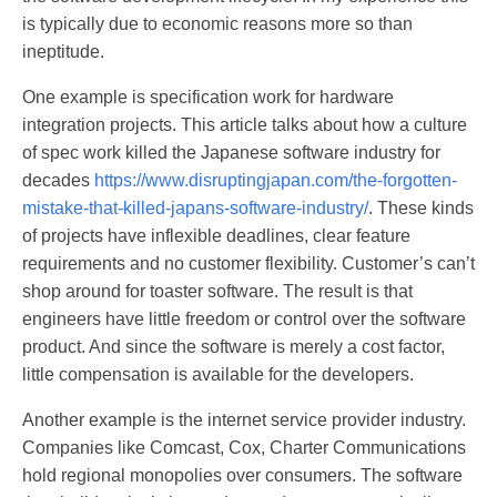
is typically due to economic reasons more so than
ineptitude.
One example is specification work for hardware
integration projects. This article talks about how a culture
of spec work killed the Japanese software industry for
decades
https://www.disruptingjapan.com/the-forgotten-
mistake-that-killed-japans-software-industry/
. These kinds
of projects have inflexible deadlines, clear feature
requirements and no customer flexibility. Customer’s can’t
shop around for toaster software. The result is that
engineers have little freedom or control over the software
product. And since the software is merely a cost factor,
little compensation is available for the developers.
Another example is the internet service provider industry.
Companies like Comcast, Cox, Charter Communications
hold regional monopolies over consumers. The software