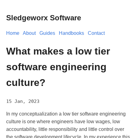
Sledgeworx Software
Home
About
Guides
Handbooks
Contact
What makes a low tier
software engineering
culture?
15 Jan, 2023
In my conceptualization a low tier software engineering
culture is one where engineers have low wages, low
accountability, little responsibility and little control over
the software development lifecycle. In my experience this