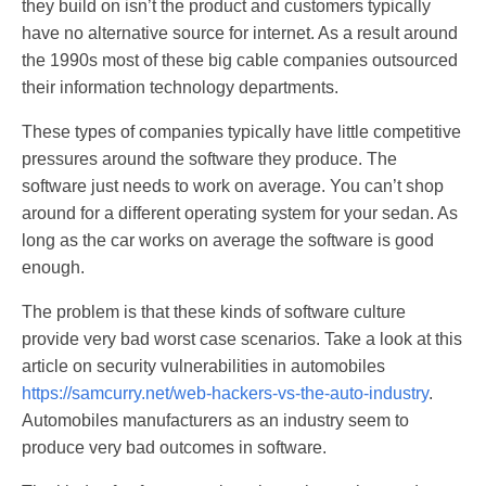
they build on isn’t the product and customers typically
have no alternative source for internet. As a result around
the 1990s most of these big cable companies outsourced
their information technology departments.
These types of companies typically have little competitive
pressures around the software they produce. The
software just needs to work on average. You can’t shop
around for a different operating system for your sedan. As
long as the car works on average the software is good
enough.
The problem is that these kinds of software culture
provide very bad worst case scenarios. Take a look at this
article on security vulnerabilities in automobiles
https://samcurry.net/web-hackers-vs-the-auto-industry
.
Automobiles manufacturers as an industry seem to
produce very bad outcomes in software.