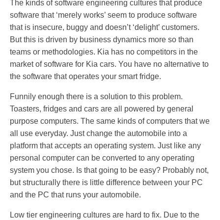
The kinds of software engineering cultures that produce
software that ‘merely works’ seem to produce software
that is insecure, buggy and doesn’t ‘delight’ customers.
But this is driven by business dynamics more so than
teams or methodologies. Kia has no competitors in the
market of software for Kia cars. You have no alternative to
the software that operates your smart fridge.
Funnily enough there is a solution to this problem.
Toasters, fridges and cars are all powered by general
purpose computers. The same kinds of computers that we
all use everyday. Just change the automobile into a
platform that accepts an operating system. Just like any
personal computer can be converted to any operating
system you chose. Is that going to be easy? Probably not,
but structurally there is little difference between your PC
and the PC that runs your automobile.
Low tier engineering cultures are hard to fix. Due to the