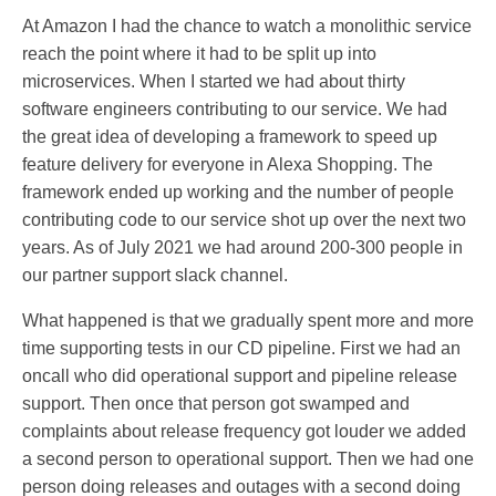
At Amazon I had the chance to watch a monolithic service
reach the point where it had to be split up into
microservices. When I started we had about thirty
software engineers contributing to our service. We had
the great idea of developing a framework to speed up
feature delivery for everyone in Alexa Shopping. The
framework ended up working and the number of people
contributing code to our service shot up over the next two
years. As of July 2021 we had around 200-300 people in
our partner support slack channel.
What happened is that we gradually spent more and more
time supporting tests in our CD pipeline. First we had an
oncall who did operational support and pipeline release
support. Then once that person got swamped and
complaints about release frequency got louder we added
a second person to operational support. Then we had one
person doing releases and outages with a second doing