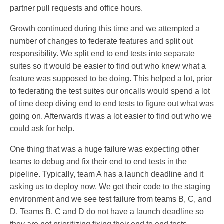
partner pull requests and office hours.
Growth continued during this time and we attempted a
number of changes to federate features and split out
responsibility. We split end to end tests into separate
suites so it would be easier to find out who knew what a
feature was supposed to be doing. This helped a lot, prior
to federating the test suites our oncalls would spend a lot
of time deep diving end to end tests to figure out what was
going on. Afterwards it was a lot easier to find out who we
could ask for help.
One thing that was a huge failure was expecting other
teams to debug and fix their end to end tests in the
pipeline. Typically, team A has a launch deadline and it
asking us to deploy now. We get their code to the staging
environment and we see test failure from teams B, C, and
D. Teams B, C and D do not have a launch deadline so