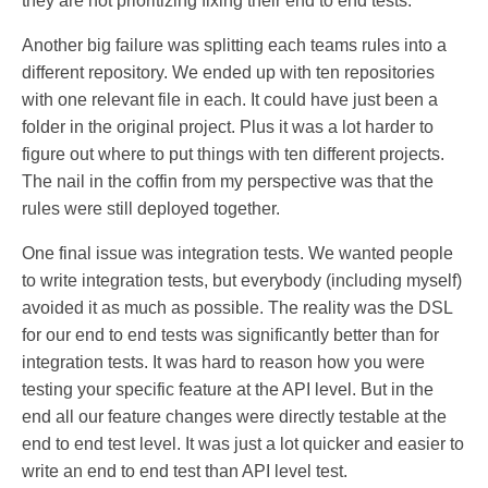
they are not prioritizing fixing their end to end tests.
Another big failure was splitting each teams rules into a
different repository. We ended up with ten repositories
with one relevant file in each. It could have just been a
folder in the original project. Plus it was a lot harder to
figure out where to put things with ten different projects.
The nail in the coffin from my perspective was that the
rules were still deployed together.
One final issue was integration tests. We wanted people
to write integration tests, but everybody (including myself)
avoided it as much as possible. The reality was the DSL
for our end to end tests was significantly better than for
integration tests. It was hard to reason how you were
testing your specific feature at the API level. But in the
end all our feature changes were directly testable at the
end to end test level. It was just a lot quicker and easier to
write an end to end test than API level test.