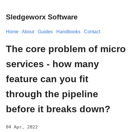
Sledgeworx Software
Home
About
Guides
Handbooks
Contact
The core problem of micro
services - how many
feature can you fit
through the pipeline
before it breaks down?
04 Apr, 2022