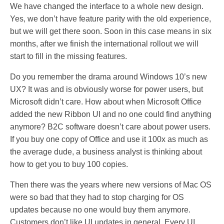
We have changed the interface to a whole new design.
Yes, we don’t have feature parity with the old experience,
but we will get there soon. Soon in this case means in six
months, after we finish the international rollout we will
start to fill in the missing features.
Do you remember the drama around Windows 10’s new
UX? It was and is obviously worse for power users, but
Microsoft didn’t care. How about when Microsoft Office
added the new Ribbon UI and no one could find anything
anymore? B2C software doesn’t care about power users.
If you buy one copy of Office and use it 100x as much as
the average dude, a business analyst is thinking about
how to get you to buy 100 copies.
Then there was the years where new versions of Mac OS
were so bad that they had to stop charging for OS
updates because no one would buy them anymore.
Customers don’t like UI updates in general. Every UI