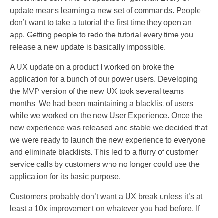
update means learning a new set of commands. People
don’t want to take a tutorial the first time they open an
app. Getting people to redo the tutorial every time you
release a new update is basically impossible.
A UX update on a product I worked on broke the
application for a bunch of our power users. Developing
the MVP version of the new UX took several teams
months. We had been maintaining a blacklist of users
while we worked on the new User Experience. Once the
new experience was released and stable we decided that
we were ready to launch the new experience to everyone
and eliminate blacklists. This led to a flurry of customer
service calls by customers who no longer could use the
application for its basic purpose.
Customers probably don’t want a UX break unless it’s at
least a 10x improvement on whatever you had before. If