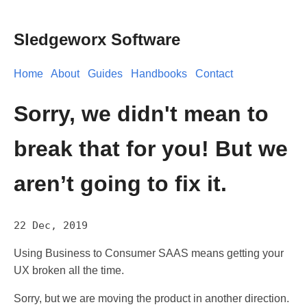
Sledgeworx Software
Home
About
Guides
Handbooks
Contact
Sorry, we didn't mean to
break that for you! But we
aren’t going to fix it.
22 Dec, 2019
Using Business to Consumer SAAS means getting your
UX broken all the time.
Sorry, but we are moving the product in another direction.