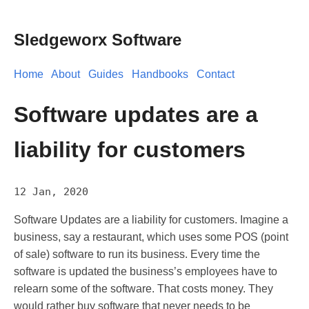
Sledgeworx Software
Home
About
Guides
Handbooks
Contact
Software updates are a
liability for customers
12 Jan, 2020
Software Updates are a liability for customers. Imagine a
business, say a restaurant, which uses some POS (point
of sale) software to run its business. Every time the
software is updated the business’s employees have to
relearn some of the software. That costs money. They
would rather buy software that never needs to be