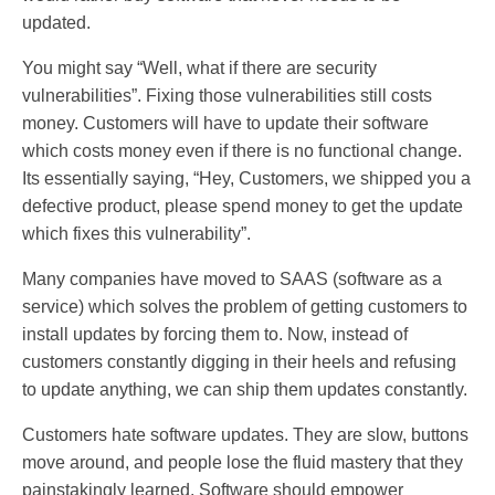
updated.
You might say “Well, what if there are security
vulnerabilities”. Fixing those vulnerabilities still costs
money. Customers will have to update their software
which costs money even if there is no functional change.
Its essentially saying, “Hey, Customers, we shipped you a
defective product, please spend money to get the update
which fixes this vulnerability”.
Many companies have moved to SAAS (software as a
service) which solves the problem of getting customers to
install updates by forcing them to. Now, instead of
customers constantly digging in their heels and refusing
to update anything, we can ship them updates constantly.
Customers hate software updates. They are slow, buttons
move around, and people lose the fluid mastery that they
painstakingly learned. Software should empower