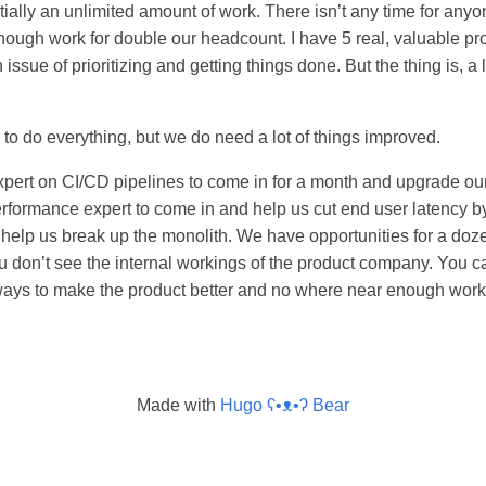
ially an unlimited amount of work. There isn’t any time for anyo
ugh work for double our headcount. I have 5 real, valuable proj
n issue of prioritizing and getting things done. But the thing is, a lo
.
to do everything, but we do need a lot of things improved.
pert on CI/CD pipelines to come in for a month and upgrade ou
erformance expert to come in and help us cut end user latency 
 help us break up the monolith. We have opportunities for a doz
u don’t see the internal workings of the product company. You c
ays to make the product better and no where near enough work t
Made with
Hugo ʕ•ᴥ•ʔ Bear