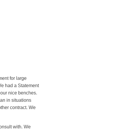
ent for large
 We had a Statement
 our nice benches.
an in situations
other contract. We
onsult with. We