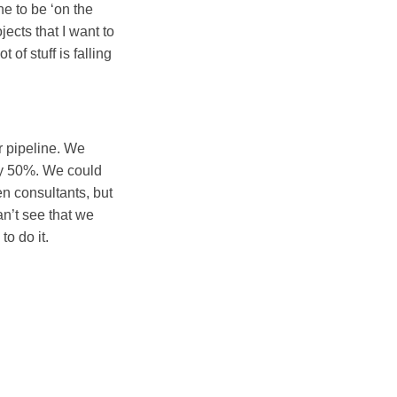
ne to be ‘on the
ects that I want to
t of stuff is falling
r pipeline. We
by 50%. We could
en consultants, but
an’t see that we
o do it.