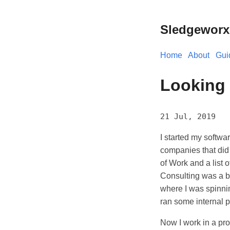
Sledgeworx
Home
About
Gui
Looking 
21 Jul, 2019
I started my softwa
companies that did
of Work and a list 
Consulting was a big
where I was spinnin
ran some internal p
Now I work in a pr