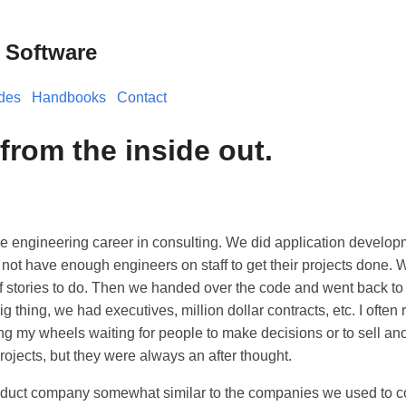
 Software
des
Handbooks
Contact
from the inside out.
re engineering career in consulting. We did application developm
 not have enough engineers on staff to get their projects done.
of stories to do. Then we handed over the code and went back to
 thing, we had executives, million dollar contracts, etc. I often r
g my wheels waiting for people to make decisions or to sell an
rojects, but they were always an after thought.
oduct company somewhat similar to the companies we used to c