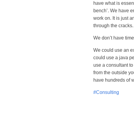
have what is essent
bench’. We have eno
work on. It is just a
through the cracks
We don’t have time 
We could use an ex
could use a java p
use a consultant to
from the outside yo
have hundreds of w
#Consulting