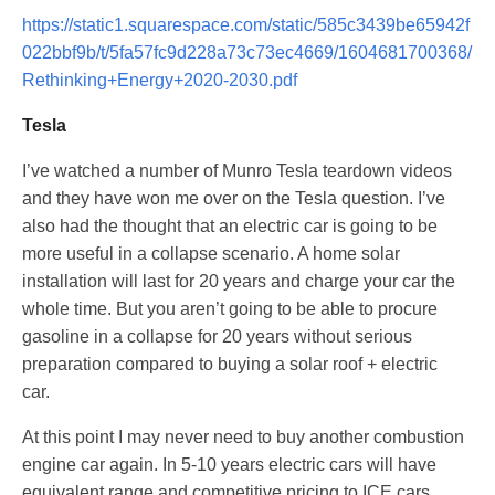
https://static1.squarespace.com/static/585c3439be65942f
022bbf9b/t/5fa57fc9d228a73c73ec4669/1604681700368/
Rethinking+Energy+2020-2030.pdf
Tesla
I’ve watched a number of Munro Tesla teardown videos
and they have won me over on the Tesla question. I’ve
also had the thought that an electric car is going to be
more useful in a collapse scenario. A home solar
installation will last for 20 years and charge your car the
whole time. But you aren’t going to be able to procure
gasoline in a collapse for 20 years without serious
preparation compared to buying a solar roof + electric
car.
At this point I may never need to buy another combustion
engine car again. In 5-10 years electric cars will have
equivalent range and competitive pricing to ICE cars.