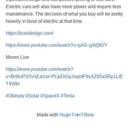
Electric cars will also have more power and require less
maintenance. The decision of what you buy will be pretty
heavily in favor of electric at that time.
https://leandesign.com/
https://www.youtube.com/watch?v=pAS-yjWj9DY
Monro Live
https://www.youtube.com/watch?
v=Br9luPS5VsE&list=PLkiDlGyJnprdFftxAZ85a5Rp1LlE
T4Wbr
#Obesity
#Solar
#SpaceX
#Tesla
Made with
Hugo ʕ•ᴥ•ʔ Bear