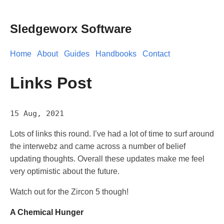
Sledgeworx Software
Home
About
Guides
Handbooks
Contact
Links Post
15 Aug, 2021
Lots of links this round. I’ve had a lot of time to surf around
the interwebz and came across a number of belief
updating thoughts. Overall these updates make me feel
very optimistic about the future.
Watch out for the Zircon 5 though!
A Chemical Hunger