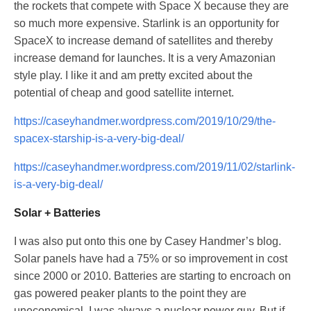
the rockets that compete with Space X because they are
so much more expensive. Starlink is an opportunity for
SpaceX to increase demand of satellites and thereby
increase demand for launches. It is a very Amazonian
style play. I like it and am pretty excited about the
potential of cheap and good satellite internet.
https://caseyhandmer.wordpress.com/2019/10/29/the-
spacex-starship-is-a-very-big-deal/
https://caseyhandmer.wordpress.com/2019/11/02/starlink-
is-a-very-big-deal/
Solar + Batteries
I was also put onto this one by Casey Handmer’s blog.
Solar panels have had a 75% or so improvement in cost
since 2000 or 2010. Batteries are starting to encroach on
gas powered peaker plants to the point they are
uneconomical. I was always a nuclear power guy. But if