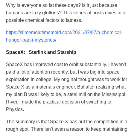
Why is everyone so fat these days? Is it just because
humans are lazy gluttons? This series of posts dives into
possible chemical factors to fatness.
https://slimemoldtimemold.com/2021/07/07/a-chemical-
hunger-part-i-mysteries/
SpaceX: Starlink and Starship
SpaceX has improved cost to orbit substantially. I haven’t
paid a lot of attention recently, but I was big into space
exploration in college. My original thought was to work for
Space X as a materials engineer. But after realizing what
my plan B was likely to be, a steel mill on the Mississippi
River, I made the practical decision of switching to
Physics.
The summary is that Space X has put the competition in a
rough spot. There isn’t even a reason to keep maintaining