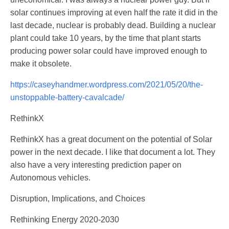
solar continues improving at even half the rate it did in the
last decade, nuclear is probably dead. Building a nuclear
plant could take 10 years, by the time that plant starts
producing power solar could have improved enough to
make it obsolete.
https://caseyhandmer.wordpress.com/2021/05/20/the-
unstoppable-battery-cavalcade/
RethinkX
RethinkX has a great document on the potential of Solar
power in the next decade. I like that document a lot. They
also have a very interesting prediction paper on
Autonomous vehicles.
Disruption, Implications, and Choices
Rethinking Energy 2020-2030