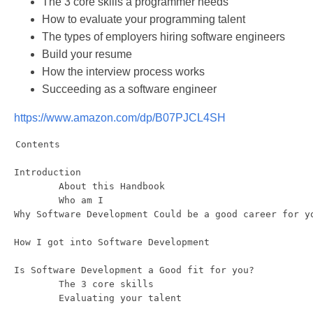
The 3 core skills a programmer needs
How to evaluate your programming talent
The types of employers hiring software engineers
Build your resume
How the interview process works
Succeeding as a software engineer
https://www.amazon.com/dp/B07PJCL4SH
Contents 

Introduction

	About this Handbook

	Who am I

Why Software Development Could be a good career for yo
How I got into Software Development

Is Software Development a Good fit for you?

	The 3 core skills

	Evaluating your talent 
