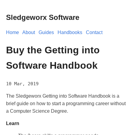
Sledgeworx Software
Home
About
Guides
Handbooks
Contact
Buy the Getting into
Software Handbook
10 Mar, 2019
The Sledgeworx Getting into Software Handbook is a
brief guide on how to start a programming career without
a Computer Science Degree.
Learn