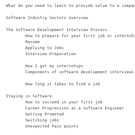
What do you need to learn to provide value to a compan
Software Industry Sectors overview 

The Software Development Interview Process

	How to prepare for your first job or internship

	Resume

	Applying to Jobs

	Interview Preparation 

	How I got my internships 

	Components of software development interviews

	How long it takes to find a job

Staying in Software 

	How to succeed in your first job

	Career Progression as a Software Engineer

	Getting Promoted 

	Switching jobs
