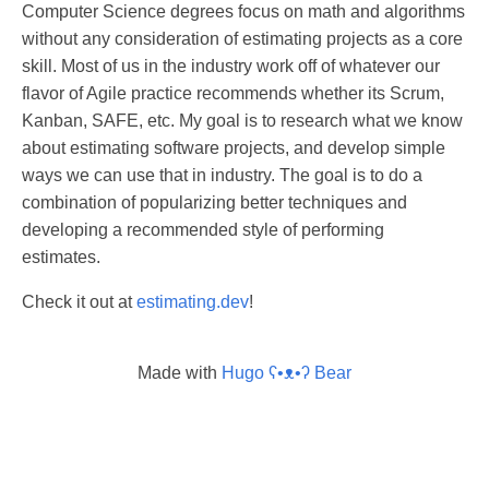
Computer Science degrees focus on math and algorithms
without any consideration of estimating projects as a core
skill. Most of us in the industry work off of whatever our
flavor of Agile practice recommends whether its Scrum,
Kanban, SAFE, etc. My goal is to research what we know
about estimating software projects, and develop simple
ways we can use that in industry. The goal is to do a
combination of popularizing better techniques and
developing a recommended style of performing
estimates.
Check it out at
estimating.dev
!
Made with
Hugo ʕ•ᴥ•ʔ Bear