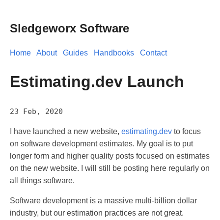
Sledgeworx Software
Home
About
Guides
Handbooks
Contact
Estimating.dev Launch
23 Feb, 2020
I have launched a new website,
estimating.dev
to focus
on software development estimates. My goal is to put
longer form and higher quality posts focused on estimates
on the new website. I will still be posting here regularly on
all things software.
Software development is a massive multi-billion dollar
industry, but our estimation practices are not great.