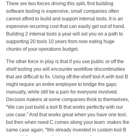
There are two forces driving this split, first building
software tooling is expensive, small companies often
cannot afford to build and support internal tools. It is an
expensive recurring cost that can easily get out of hand.
Building 2 internal tools a year will set you on a path to
supporting 20 tools 10 years from now eating huge
chunks of your operations budget.
The other force in play is that if you use public or off the
shelf tooling you will encounter workflow discontinuities
that are difficult to fix. Using off-the-shelf tool A with tool B
might require an entire employee to bridge the gaps
manually, while still be a pain for everyone involved.
Decision makers at some companies think to themselves,
“We can just build a tool B that works perfectly with our
use case.” And that works great when you have one tool,
but then when need C comes along your team makes the
same case again, “We already invested in custom tool B