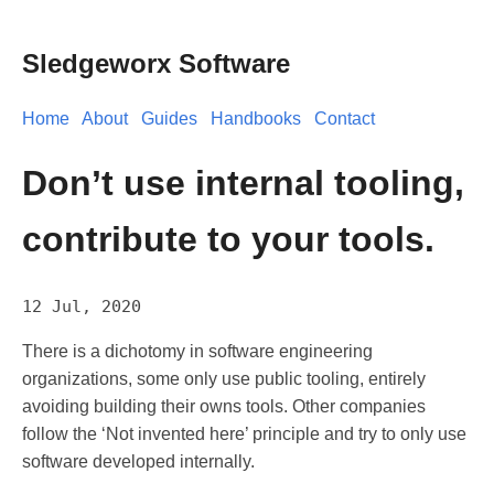
Sledgeworx Software
Home
About
Guides
Handbooks
Contact
Don’t use internal tooling,
contribute to your tools.
12 Jul, 2020
There is a dichotomy in software engineering
organizations, some only use public tooling, entirely
avoiding building their owns tools. Other companies
follow the ‘Not invented here’ principle and try to only use
software developed internally.