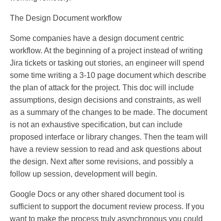
The Design Document workflow
Some companies have a design document centric
workflow. At the beginning of a project instead of writing
Jira tickets or tasking out stories, an engineer will spend
some time writing a 3-10 page document which describe
the plan of attack for the project. This doc will include
assumptions, design decisions and constraints, as well
as a summary of the changes to be made. The document
is not an exhaustive specification, but can include
proposed interface or library changes. Then the team will
have a review session to read and ask questions about
the design. Next after some revisions, and possibly a
follow up session, development will begin.
Google Docs or any other shared document tool is
sufficient to support the document review process. If you
want to make the process truly asynchronous you could