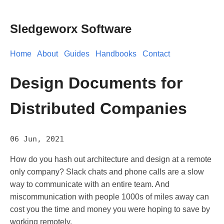
Sledgeworx Software
Home
About
Guides
Handbooks
Contact
Design Documents for
Distributed Companies
06 Jun, 2021
How do you hash out architecture and design at a remote
only company? Slack chats and phone calls are a slow
way to communicate with an entire team. And
miscommunication with people 1000s of miles away can
cost you the time and money you were hoping to save by
working remotely.