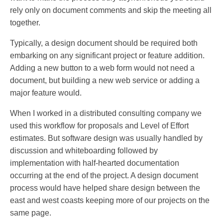
rely only on document comments and skip the meeting all
together.
Typically, a design document should be required both
embarking on any significant project or feature addition.
Adding a new button to a web form would not need a
document, but building a new web service or adding a
major feature would.
When I worked in a distributed consulting company we
used this workflow for proposals and Level of Effort
estimates. But software design was usually handled by
discussion and whiteboarding followed by
implementation with half-hearted documentation
occurring at the end of the project. A design document
process would have helped share design between the
east and west coasts keeping more of our projects on the
same page.