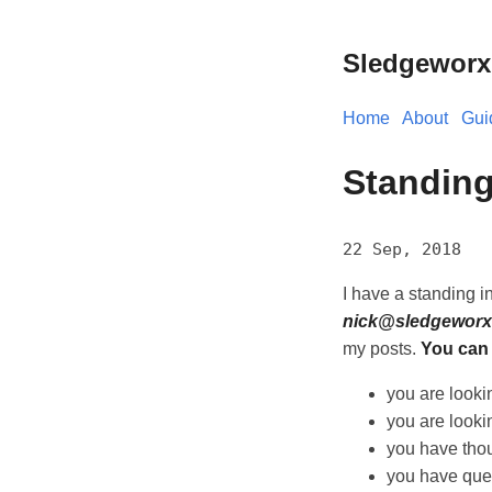
Sledgeworx
Home
About
Gui
Standing
22 Sep, 2018
I have a standing in
nick@sledgeworx
my posts.
You can 
you are lookin
you are looking
you have thou
you have que