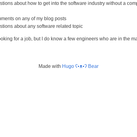
tions about how to get into the software industry without a com
ments on any of my blog posts
tions about any software related topic
looking for a job, but I do know a few engineers who are in the 
Made with
Hugo ʕ•ᴥ•ʔ Bear