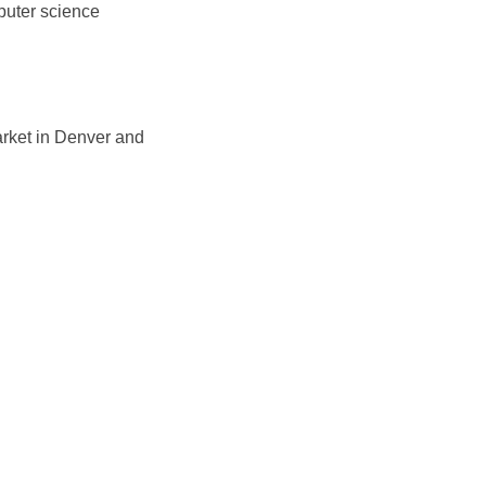
puter science
market in Denver and