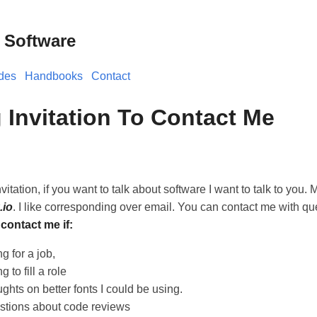
 Software
des
Handbooks
Contact
 Invitation To Contact Me
vitation, if you want to talk about software I want to talk to you. 
.io
. I like corresponding over email. You can contact me with qu
contact me if:
g for a job,
 to fill a role
ghts on better fonts I could be using.
stions about code reviews