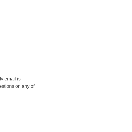
My email is
estions on any of