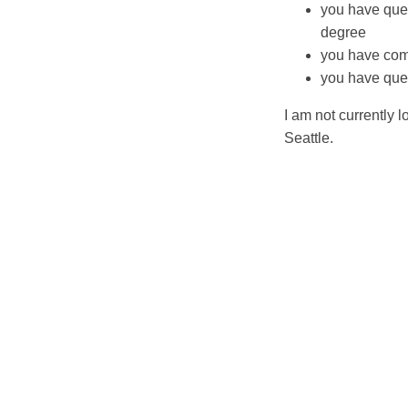
you have ques
degree
you have com
you have ques
I am not currently 
Seattle.