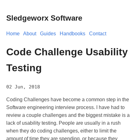
Sledgeworx Software
Home
About
Guides
Handbooks
Contact
Code Challenge Usability
Testing
02 Jun, 2018
Coding Challenges have become a common step in the
Software engineering interview process. I have had to
review a couple challenges and the biggest mistake is a
lack of usability testing. People are usually in a rush
when they do coding challenges, either to limit the
amount of time they are spending, or because they