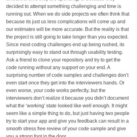
decided to attempt something challenging and time is
running out. When we do side projects we often think that
because its just us less complications will come up and
our estimates will be more accurate. But the reality is that
the project is still going to take longer than you expected.
Since most coding challenges end up being rushed, its
surprisingly easy to stand out through usability testing.
Ask a friend to clone your repository and try to get the
code running without any support on your end. A
surprising number of code samples and challenges don’t
even start once they get into the interviewers hands. Or
even worse, your code works perfectly, but the
interviewers don’t realize it because you didn’t document
what the ‘working’ state looked like well enough. It might
seem like a simple thing to do, but just having two people
try to start your app and give you feedback can result in a
smooth stress free review of your code sample and give
you a strong foot in the door.