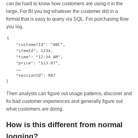
can be hard to know how customers are using it in the
large. For BI you log whatever the customer did in a
format that is easy to query via SQL. For purchasing flow
you log.
{

    "customerId": "ABC",

    "itemId": 1234,

    "time": "12:34 AM",

    "price": "$13.87",

    ……

    "sessionId": 987

Then analysts can figure out usage patterns, discover and
fix bad customer experiences and generally figure out
what customers are doing.
How is this different from normal
logging?