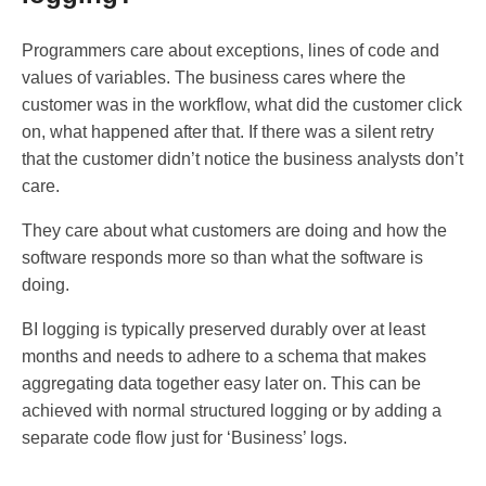
Programmers care about exceptions, lines of code and
values of variables. The business cares where the
customer was in the workflow, what did the customer click
on, what happened after that. If there was a silent retry
that the customer didn’t notice the business analysts don’t
care.
They care about what customers are doing and how the
software responds more so than what the software is
doing.
BI logging is typically preserved durably over at least
months and needs to adhere to a schema that makes
aggregating data together easy later on. This can be
achieved with normal structured logging or by adding a
separate code flow just for ‘Business’ logs.