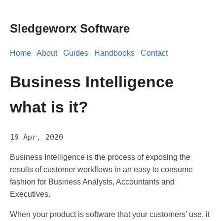
Sledgeworx Software
Home
About
Guides
Handbooks
Contact
Business Intelligence
what is it?
19 Apr, 2020
Business Intelligence is the process of exposing the
results of customer workflows in an easy to consume
fashion for Business Analysts, Accountants and
Executives.
When your product is software that your customers’ use, it