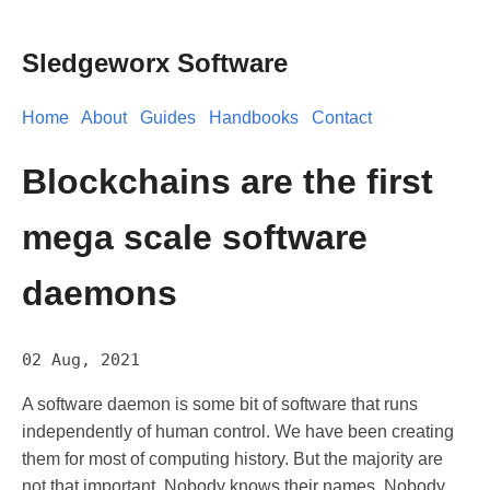
Sledgeworx Software
Home
About
Guides
Handbooks
Contact
Blockchains are the first
mega scale software
daemons
02 Aug, 2021
A software daemon is some bit of software that runs
independently of human control. We have been creating
them for most of computing history. But the majority are
not that important. Nobody knows their names. Nobody