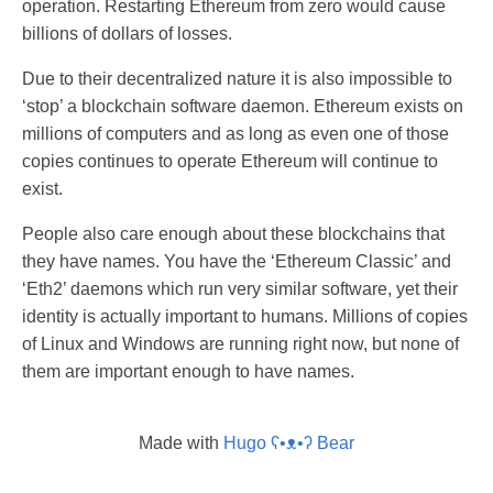
operation. Restarting Ethereum from zero would cause
billions of dollars of losses.
Due to their decentralized nature it is also impossible to
‘stop’ a blockchain software daemon. Ethereum exists on
millions of computers and as long as even one of those
copies continues to operate Ethereum will continue to
exist.
People also care enough about these blockchains that
they have names. You have the ‘Ethereum Classic’ and
‘Eth2’ daemons which run very similar software, yet their
identity is actually important to humans. Millions of copies
of Linux and Windows are running right now, but none of
them are important enough to have names.
Made with
Hugo ʕ•ᴥ•ʔ Bear