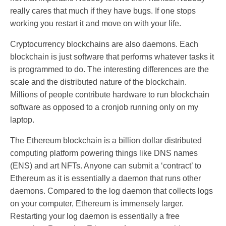
really cares that much if they have bugs. If one stops
working you restart it and move on with your life.
Cryptocurrency blockchains are also daemons. Each
blockchain is just software that performs whatever tasks it
is programmed to do. The interesting differences are the
scale and the distributed nature of the blockchain.
Millions of people contribute hardware to run blockchain
software as opposed to a cronjob running only on my
laptop.
The Ethereum blockchain is a billion dollar distributed
computing platform powering things like DNS names
(ENS) and art NFTs. Anyone can submit a ‘contract’ to
Ethereum as it is essentially a daemon that runs other
daemons. Compared to the log daemon that collects logs
on your computer, Ethereum is immensely larger.
Restarting your log daemon is essentially a free