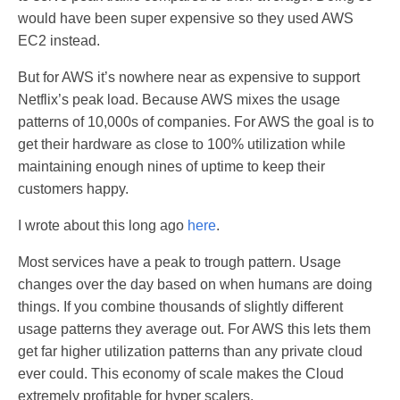
would have been super expensive so they used AWS
EC2 instead.
But for AWS it’s nowhere near as expensive to support
Netflix’s peak load. Because AWS mixes the usage
patterns of 10,000s of companies. For AWS the goal is to
get their hardware as close to 100% utilization while
maintaining enough nines of uptime to keep their
customers happy.
I wrote about this long ago
here
.
Most services have a peak to trough pattern. Usage
changes over the day based on when humans are doing
things. If you combine thousands of slightly different
usage patterns they average out. For AWS this lets them
get far higher utilization patterns than any private cloud
ever could. This economy of scale makes the Cloud
extremely profitable for hyper scalers.