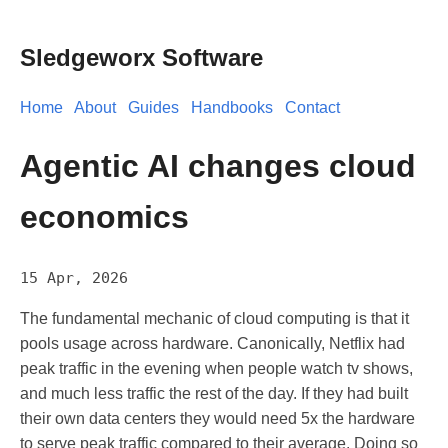
Sledgeworx Software
Home
About
Guides
Handbooks
Contact
Agentic AI changes cloud
economics
15 Apr, 2026
The fundamental mechanic of cloud computing is that it
pools usage across hardware. Canonically, Netflix had
peak traffic in the evening when people watch tv shows,
and much less traffic the rest of the day. If they had built
their own data centers they would need 5x the hardware
to serve peak traffic compared to their average. Doing so