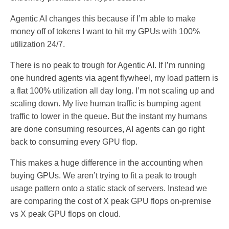
Agentic AI changes this because if I’m able to make
money off of tokens I want to hit my GPUs with 100%
utilization 24/7.
There is no peak to trough for Agentic AI. If I’m running
one hundred agents via agent flywheel, my load pattern is
a flat 100% utilization all day long. I’m not scaling up and
scaling down. My live human traffic is bumping agent
traffic to lower in the queue. But the instant my humans
are done consuming resources, AI agents can go right
back to consuming every GPU flop.
This makes a huge difference in the accounting when
buying GPUs. We aren’t trying to fit a peak to trough
usage pattern onto a static stack of servers. Instead we
are comparing the cost of X peak GPU flops on-premise
vs X peak GPU flops on cloud.